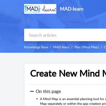
MAD-learn
Knowledge Base
MAD-learn
Plan (Mind Map)
C
Create New Mind 
On this page
A Mind Map is an essential planning tool fo
Map separately or within the app creation pr