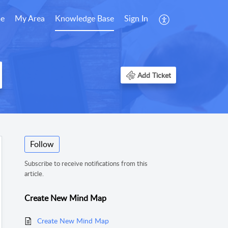
e
My Area
Knowledge Base
Sign In
Add Ticket
Follow
Subscribe to receive notifications from this
article.
Create New Mind Map
Create New Mind Map