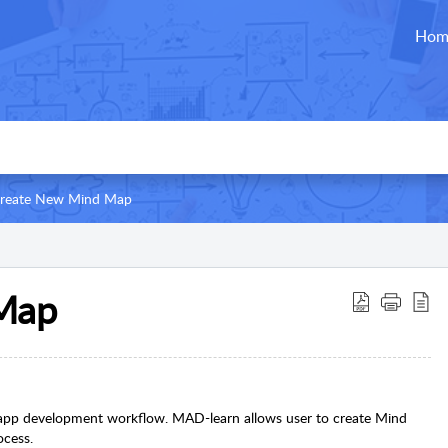
Hom
reate New Mind Map
Map
r app development workflow. MAD-learn allows user to create Mind
ocess.