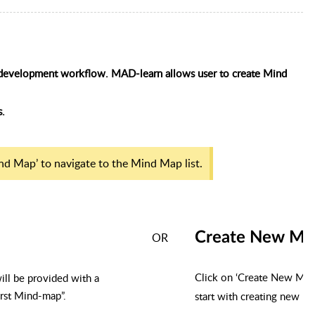
pp development workflow. MAD-learn
allows user
to create Mind
s.
nd Map’ to navigate to the Mind Map list.
Create New Mi
OR
Click on ‘Create New Min
will be provided with a
irst Mind-map”.
start with creating new M