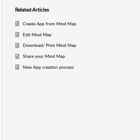
Related
Articles
Create App from Mind Map
Edit Mind Map
Download/ Print Mind Map
Share your Mind Map
New App creation process
nd Map
d Map’ on the sub-header to
ind Map.