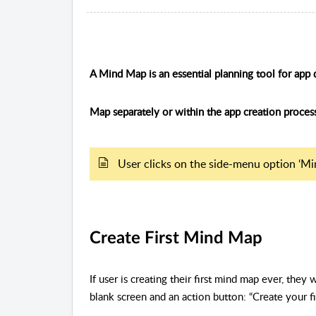
A Mind Map is an essential planning tool for a
Map separately or within the app creation proces
User clicks on the side-menu option ‘Mi
Create First Mind Map
If user is creating their first mind map ever, they 
blank screen and an action button: “Create your f