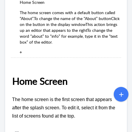
Home Screen
The home screen comes with a default button called
“About”.To change the name of the “About” buttonClick
on the button in the display windowThis action brings
up an editor that appears to the rightTo change the
word “about” to “info” for example, type it in the “text
box” of the editor.
Home Screen
The home screen is the first screen that appears
after the splash screen. To edit it, select it from the
list of screens found at the top.