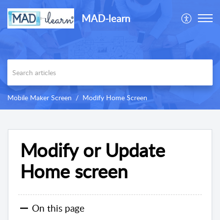
MAD-learn
Mobile Maker Screen
Modify Home Screen
Modify or Update
Home screen
On this page