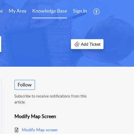
e
My Area
Knowledge Base
Sign In
Add Ticket
Follow
Subscribe to receive notifications from this
article.
Modify Map Screen
Modify Map screen