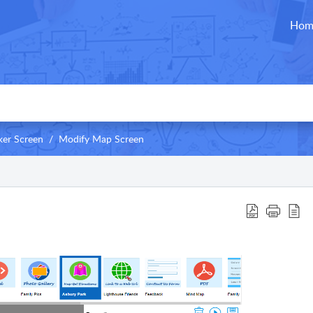
Hom
er Screen
Modify Map Screen