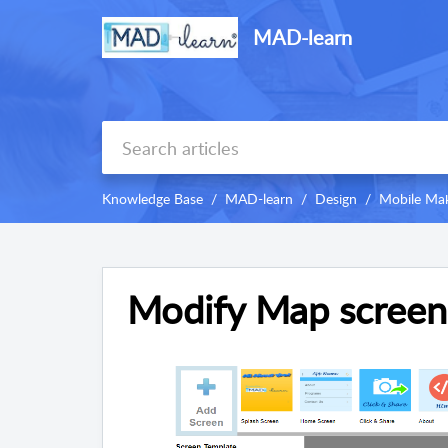
MAD-learn
Knowledge Base
MAD-learn
Design
Mobile Mak
Modify Map screen