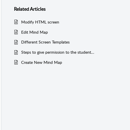
Related
Articles
Modify HTML screen
Edit Mind Map
Different Screen Templates
Steps to give permission to the students and associated collaborators
Create New Mind Map