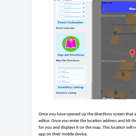
Once you have opened up the directions screen that yo
editor. Once you enter the location address and hit 
for you and displays it on the map. This location wi
app on their mobile device.