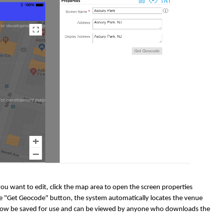
u want to edit, click the map area to open the screen properties
the "Get Geocode" button, the system automatically locates the venue
ll now be saved for use and can be viewed by anyone who downloads the