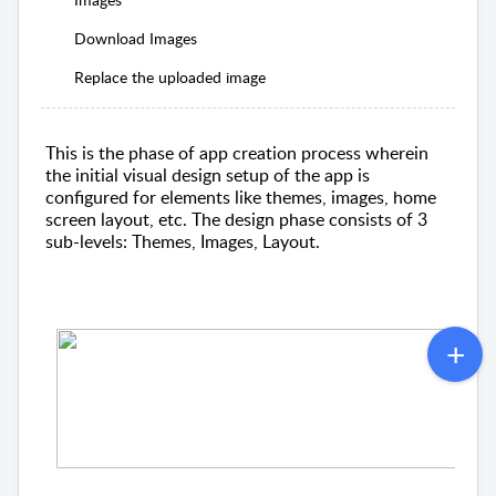
Download Images
Replace the uploaded image
This is the phase of app creation process wherein
the initial visual design setup of the app is
configured for elements like themes, images, home
screen layout, etc. The design phase consists of 3
sub-levels: Themes, Images, Layout.