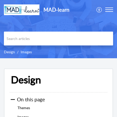
MAD-learn
Design
Images
Design
On this page
Themes
Images