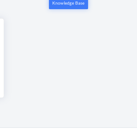
Knowledge Base