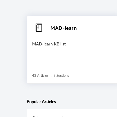
MAD-learn
MAD-learn KB list
43 Articles
5 Sections
Popular
Articles