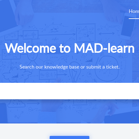
Hom
Welcome to MAD-learn
Search our knowledge base or submit a ticket.