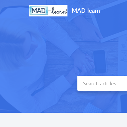
MAD-learn