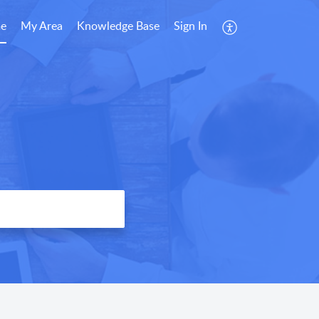
e
My Area
Knowledge Base
Sign In